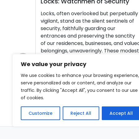
Locks: Watchmen of Security
Se
En
Locks, often overlooked but perpetually
vigilant, stand as the silent sentinels of
Yo
security, faithfully guarding our
wh
entrances and preserving the sanctity
Pr
of our residences, businesses, and valued
yo
belongings, unwaveringly. These modest
se
yet ingeniously crafted devices are
loc
We value your privacy
dedicated to a singular mission:
to
Previous
safeguarding our precious items with
ind
We use cookies to enhance your browsing experience,
steadfast dedication. Within this article,
we 
serve personalized ads or content, and analyze our
we shall embark on […]
traffic. By clicking "Accept All", you consent to our use
R
of cookies.
Read More
Customize
Reject All
Accept All