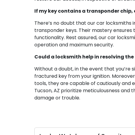
If my key contains a transponder chip, 
There’s no doubt that our car locksmiths
transponder keys. Their mastery ensures th
functionality. Rest assured, our car locks
operation and maximum security.
Could a locksmith help in resolving the 
Without a doubt, in the event that you’re s
fractured key from your ignition. Moreover
tools, they are capable of cautiously and e
Tucson, AZ prioritize meticulousness and t
damage or trouble.