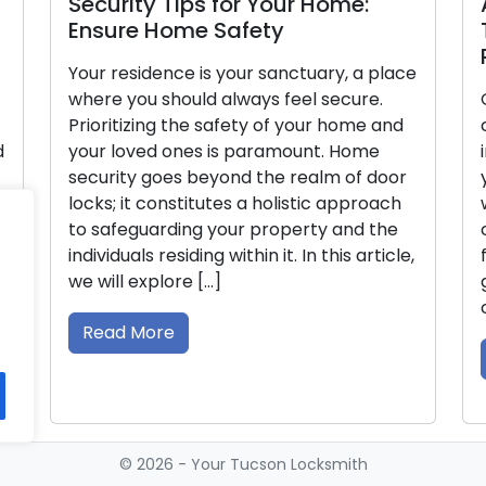
curity Tips for Your Home:
A Thorou
sure Home Safety
Thorough
Right Do
ur residence is your sanctuary, a place
ere you should always feel secure.
Opting for 
ioritizing the safety of your home and
critical dec
ur loved ones is paramount. Home
impacts the
curity goes beyond the realm of door
your home o
ks; it constitutes a holistic approach
wide range 
 safeguarding your property and the
challenging
ividuals residing within it. In this article,
for your re
will explore […]
guide, we w
considerati
ead More
Read Mor