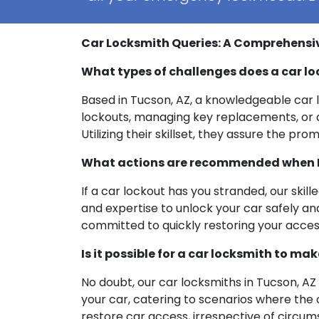
Car Locksmith Queries: A Comprehensi
What types of challenges does a car l
Based in Tucson, AZ, a knowledgeable car lo
lockouts, managing key replacements, or ad
Utilizing their skillset, they assure the p
What actions are recommended when I’
If a car lockout has you stranded, our skil
and expertise to unlock your car safely an
committed to quickly restoring your acce
Is it possible for a car locksmith to ma
No doubt, our car locksmiths in Tucson, A
your car, catering to scenarios where the o
restore car access, irrespective of circum