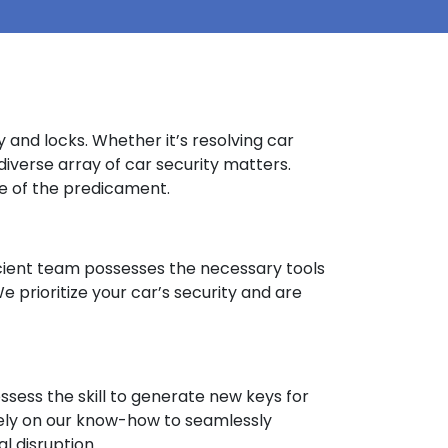
 and locks. Whether it’s resolving car
diverse array of car security matters.
ive of the predicament.
oficient team possesses the necessary tools
 prioritize your car’s security and are
sess the skill to generate new keys for
. Rely on our know-how to seamlessly
l disruption.