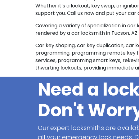
Whether it’s a lockout, key swap, or ignitio
support you. Call us now and put your car 
Covering a variety of specialization in car
rendered by a car locksmith in Tucson, AZ 
Car key shaping, car key duplication, car k
programming, programming remote key fobs
services, programming smart keys, rekeying 
thwarting lockouts, providing immediate aid
Need a loc
Don't Worr
Our expert locksmiths are availab
all your emergency lock needs. Do