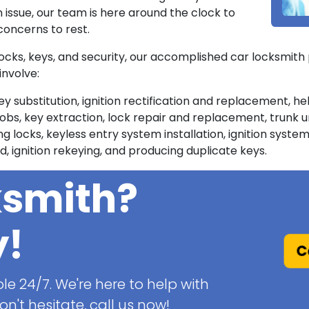
n issue, our team is here around the clock to
concerns to rest.
 locks, keys, and security, our accomplished car locksmith 
involve:
ey substitution, ignition rectification and replacement, h
, key extraction, lock repair and replacement, trunk 
locks, keyless entry system installation, ignition system
, ignition rekeying, and producing duplicate keys.
ksmith?
y!
Ca
le 24/7. We're here to help with
n't hesitate, call us now!