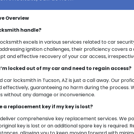
ve Overview
ocksmith handle?
cksmith excels in various services related to car security
dressing ignition challenges, their proficiency covers a 
rompt and effective recovery of your car access, irrespect
m locked out of my car and need to regain access?
led car locksmith in Tucson, AZ is just a call away. Our pr
d effectively, guaranteeing no harm during the process. We
ss without any damage or inconvenience.
ke a replacement key if my key is lost?
Z deliver comprehensive key replacement services. We pos
riginal key is lost or an additional spare key is required
stances, allowing you to keep moving forward with minima