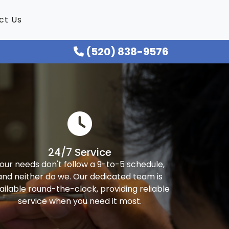
ct Us
(520) 838-9576
24/7 Service
our needs don't follow a 9-to-5 schedule,
and neither do we. Our dedicated team is
ailable round-the-clock, providing reliable
service when you need it most.