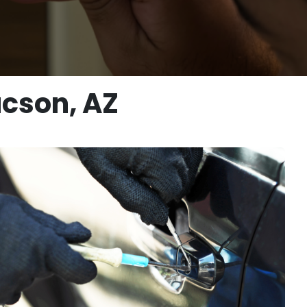
ucson, AZ