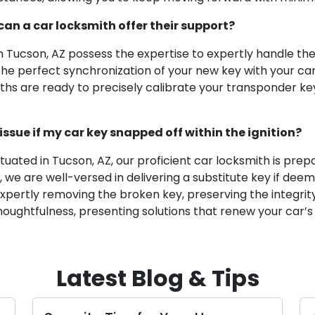
can a car locksmith offer their support?
 in Tucson, AZ possess the expertise to expertly handle
e perfect synchronization of your new key with your car’s
miths are ready to precisely calibrate your transponder ke
issue if my car key snapped off within the ignition?
ituated in Tucson, AZ, our proficient car locksmith is prep
, we are well-versed in delivering a substitute key if de
xpertly removing the broken key, preserving the integrity 
houghtfulness, presenting solutions that renew your car’s 
Latest Blog & Tips