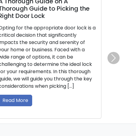
gh Guide on A
Door Lock and Key
 Guide to Picking the
Identifying Early 
or Lock
Is Essential
the appropriate door lock is a
The effectiveness of y
ision that significantly
security is closely tied
 security and serenity of
of your door locks and 
r business. Faced with a
mechanical or electr
of options, it can be
can deteriorate over ti
 to determine the ideal lock
causing malfunctions. 
Next
quirements. In this thorough
initial indications of p
ill guide you through the key
locks and keys can lea
ons when picking […]
lockouts or security vuln
comprehensive guide, we
e
Read More