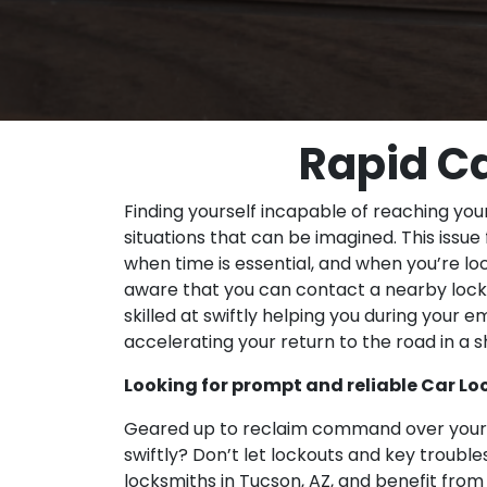
Rapid Ca
Finding yourself incapable of reaching you
situations that can be imagined. This issue
when time is essential, and when you’re loc
aware that you can contact a nearby locksm
skilled at swiftly helping you during your 
accelerating your return to the road in a s
Looking for prompt and reliable Car Loc
Geared up to reclaim command over your c
swiftly? Don’t let lockouts and key troubl
locksmiths in Tucson, AZ, and benefit from e