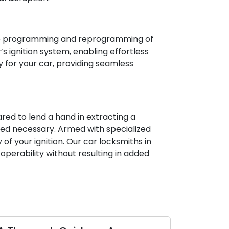
 the programming and reprogramming of
 ignition system, enabling effortless
y for your car, providing seamless
ared to lend a hand in extracting a
emed necessary. Armed with specialized
of your ignition. Our car locksmiths in
operability without resulting in added