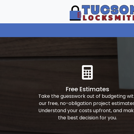
Free Estimates
Take the guesswork out of budgeting wi
our free, no-obligation project estimates
Understand your costs upfront, and ma
the best decision for you.