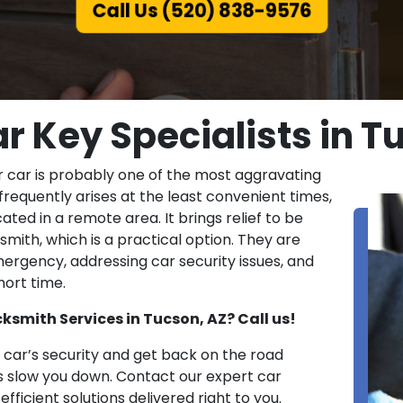
Call Us (520) 838-9576
r Key Specialists in T
r car is probably one of the most aggravating
 frequently arises at the least convenient times,
ated in a remote area. It brings relief to be
ith, which is a practical option. They are
emergency, addressing car security issues, and
hort time.
ksmith Services in Tucson, AZ? Call us!
ar’s security and get back on the road
es slow you down. Contact our expert car
fficient solutions delivered right to you.