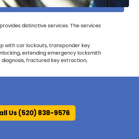
provides distinctive services. The services
elp with car lockouts, transponder key
unlocking, extending emergency locksmith
 diagnosis, fractured key extraction,
ll Us (520) 838-9576