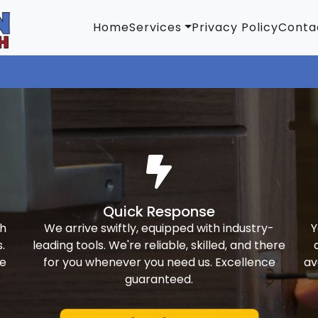
Home
Services
Privacy Policy
Conta
Quick Response
th
We arrive swiftly, equipped with industry-
Y
.
leading tools. We're reliable, skilled, and there
ke
for you whenever you need us. Excellence
av
guaranteed.