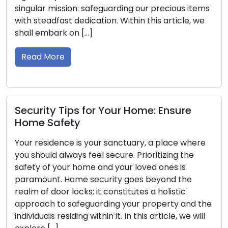
precious items
potentially causing malfunctions. Negl
s article, we
initial indications of problems with you
keys can lead to inconvenient lockouts
security vulnerabilities. In this compre
guide, we will […]
Read More
 Ensure
Property Safeguarding Insight
 place where
Locksmith Tips for Outdoor Sec
tizing the
 ones is
Ensuring the security of your outdoor a
yond the
top priority. Strong outdoor security n
holistic
deters potential intruders but also en
perty and the
overall safety of your home. Locksmith
rticle, we will
possessing extensive knowledge in loc