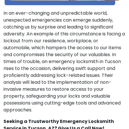
In an ever-changing and unpredictable world,
unexpected emergencies can emerge suddenly,
catching us by surprise and leading to significant
adversity. An example of this circumstance is facing a
lockout from our residence, workplace, or
automobile, which hampers the access to our items
and compromises the security of our valuables. In
times of trouble, an emergency locksmith in Tucson
rises to the occasion, delivering swift support and
proficiently addressing lock-related issues. Their
analysis will lead to the implementation of non-
invasive measures to restore access to your
property, safeguarding your locks and valuable
possessions using cutting-edge tools and advanced
approaches.
Seeking a Trustworthy Emergency Locksmith
Service in Tucson, AZ? Give Us a Call Now!