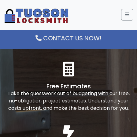
Me
CONTACT US NOW!
Free Estimates
Take the guesswork out of budgeting with our free,
no-obligation project estimates. Understand your
costs upfront, and make the best decision for you.