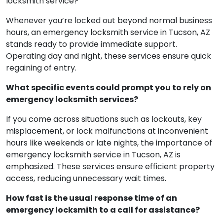
locksmith service?
Whenever you’re locked out beyond normal business
hours, an emergency locksmith service in Tucson, AZ
stands ready to provide immediate support.
Operating day and night, these services ensure quick
regaining of entry.
What specific events could prompt you to rely on
emergency locksmith services?
If you come across situations such as lockouts, key
misplacement, or lock malfunctions at inconvenient
hours like weekends or late nights, the importance of
emergency locksmith service in Tucson, AZ is
emphasized. These services ensure efficient property
access, reducing unnecessary wait times.
How fast is the usual response time of an
emergency locksmith to a call for assistance?