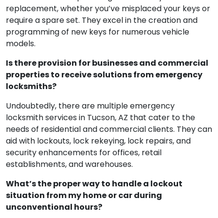
replacement, whether you’ve misplaced your keys or
require a spare set. They excel in the creation and
programming of new keys for numerous vehicle
models.
Is there provision for businesses and commercial
properties to receive solutions from emergency
locksmiths?
Undoubtedly, there are multiple emergency
locksmith services in Tucson, AZ that cater to the
needs of residential and commercial clients. They can
aid with lockouts, lock rekeying, lock repairs, and
security enhancements for offices, retail
establishments, and warehouses.
What’s the proper way to handle a lockout
situation from my home or car during
unconventional hours?