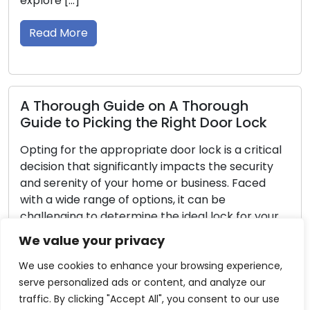
security systems, are indispensable pa
aiding homeowners in bolstering their
security. In this detailed guide, we will 
Read More
rough
oor Lock
Reliability and Security: Maint
is a critical
Your Door Locks with These Ti
the security
ess. Faced
Door locks serve as the stewards of o
 be
residences and workplaces, giving us s
lock for your
a sense of tranquility. Regular mainten
, we will guide
necessary to make sure that these lo
We value your privacy
 when picking
continue to successfully carry out thei
fundamental duties. If lock maintenanc
We use cookies to enhance your browsing experience,
neglected, uncomfortable lockouts, sti
serve personalized ads or content, and analyze our
or even security issues may result. This
traffic. By clicking "Accept All", you consent to our use