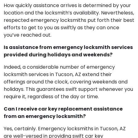
How quickly assistance arrives is determined by your
location and the locksmith’s availability. Nevertheless,
respected emergency locksmiths put forth their best
efforts to get to you as swiftly as they can once
you’ve reached out.
Is assistance from emergency locksmith services
provided during holidays and weekends?
Indeed, a considerable number of emergency
locksmith services in Tucson, AZ extend their
offerings around the clock, covering weekends and
holidays. This guarantees swift support whenever you
require it, regardless of the day or time.
Can I receive car key replacement assistance
from an emergency locksmith?
Yes, certainly. Emergency locksmiths in Tucson, AZ
are well-versed in providing swift car key