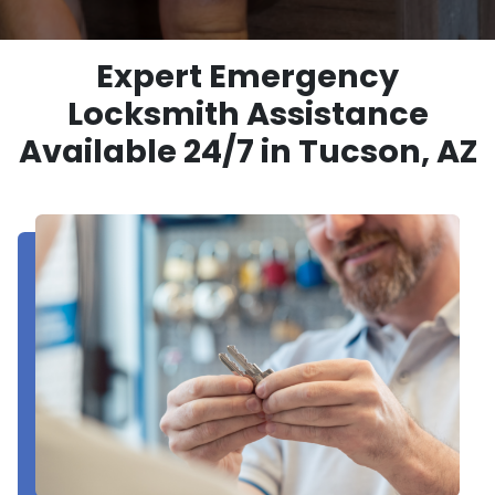
Expert Emergency
Locksmith Assistance
Available 24/7 in Tucson, AZ