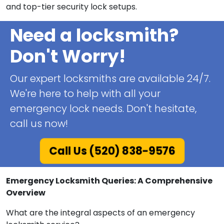
and top-tier security lock setups.
Need a locksmith?
Don't Worry!
Our expert locksmiths are available 24/7.
We're here to help with all your
emergency lock needs. Don't hesitate,
call us now!
Call Us (520) 838-9576
Emergency Locksmith Queries: A Comprehensive
Overview
What are the integral aspects of an emergency