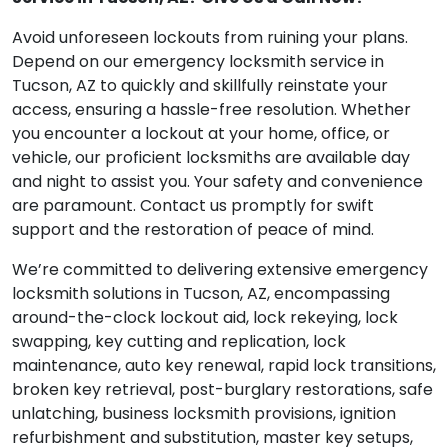
Avoid unforeseen lockouts from ruining your plans.
Depend on our emergency locksmith service in
Tucson, AZ to quickly and skillfully reinstate your
access, ensuring a hassle-free resolution. Whether
you encounter a lockout at your home, office, or
vehicle, our proficient locksmiths are available day
and night to assist you. Your safety and convenience
are paramount. Contact us promptly for swift
support and the restoration of peace of mind.
We’re committed to delivering extensive emergency
locksmith solutions in Tucson, AZ, encompassing
around-the-clock lockout aid, lock rekeying, lock
swapping, key cutting and replication, lock
maintenance, auto key renewal, rapid lock transitions,
broken key retrieval, post-burglary restorations, safe
unlatching, business locksmith provisions, ignition
refurbishment and substitution, master key setups,