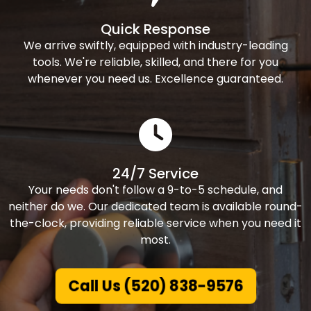
Quick Response
We arrive swiftly, equipped with industry-leading
tools. We're reliable, skilled, and there for you
whenever you need us. Excellence guaranteed.
24/7 Service
Your needs don't follow a 9-to-5 schedule, and
neither do we. Our dedicated team is available round-
the-clock, providing reliable service when you need it
most.
Call Us (520) 838-9576