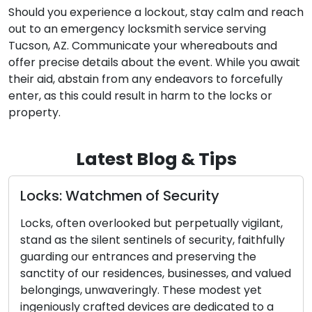
Should you experience a lockout, stay calm and reach
out to an emergency locksmith service serving
Tucson, AZ. Communicate your whereabouts and
offer precise details about the event. While you await
their aid, abstain from any endeavors to forcefully
enter, as this could result in harm to the locks or
property.
Latest Blog & Tips
y
Door Lock and Key Malfunction
Identifying Early Warning Signs
lly vigilant,
Essential
ty, faithfully
ving the
The effectiveness of your home’s secur
ses, and valued
closely tied to the operation of your d
odest yet
and keys. These mechanical or electro
icated to a
components can deteriorate over tim