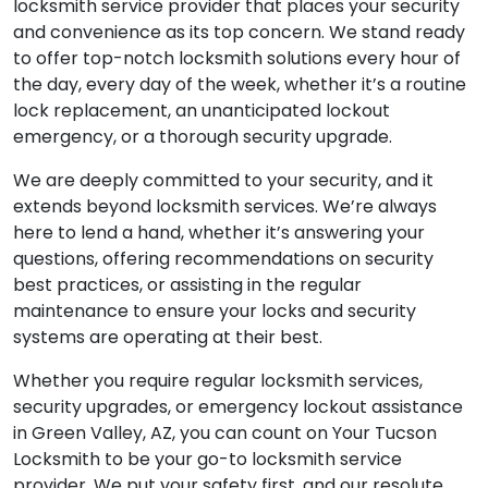
locksmith service provider that places your security
and convenience as its top concern. We stand ready
to offer top-notch locksmith solutions every hour of
the day, every day of the week, whether it’s a routine
lock replacement, an unanticipated lockout
emergency, or a thorough security upgrade.
We are deeply committed to your security, and it
extends beyond locksmith services. We’re always
here to lend a hand, whether it’s answering your
questions, offering recommendations on security
best practices, or assisting in the regular
maintenance to ensure your locks and security
systems are operating at their best.
Whether you require regular locksmith services,
security upgrades, or emergency lockout assistance
in Green Valley, AZ, you can count on Your Tucson
Locksmith to be your go-to locksmith service
provider. We put your safety first, and our resolute