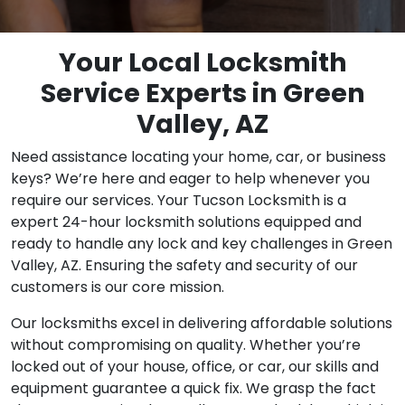
Your Local Locksmith
Service Experts in Green
Valley, AZ
Need assistance locating your home, car, or business
keys? We’re here and eager to help whenever you
require our services. Your Tucson Locksmith is a
expert 24-hour locksmith solutions equipped and
ready to handle any lock and key challenges in Green
Valley, AZ. Ensuring the safety and security of our
customers is our core mission.
Our locksmiths excel in delivering affordable solutions
without compromising on quality. Whether you’re
locked out of your house, office, or car, our skills and
equipment guarantee a quick fix. We grasp the fact