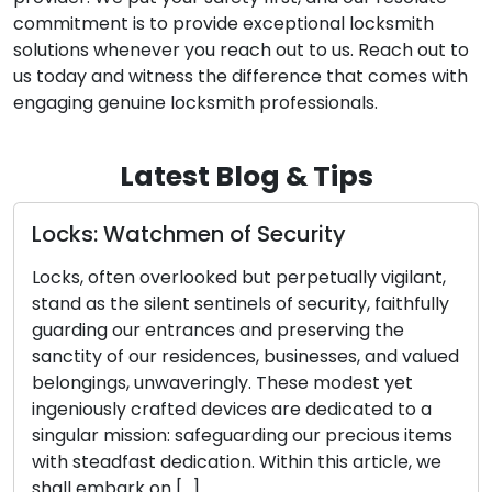
commitment is to provide exceptional locksmith
solutions whenever you reach out to us. Reach out to
us today and witness the difference that comes with
engaging genuine locksmith professionals.
Latest Blog & Tips
ks: Watchmen of Security
Door L
Identi
, often overlooked but perpetually vigilant,
Essent
 as the silent sentinels of security, faithfully
ding our entrances and preserving the
The effe
ity of our residences, businesses, and valued
closely 
ngings, unwaveringly. These modest yet
and key
niously crafted devices are dedicated to a
compone
ular mission: safeguarding our precious items
potenti
steadfast dedication. Within this article, we
initial 
l embark on […]
keys ca