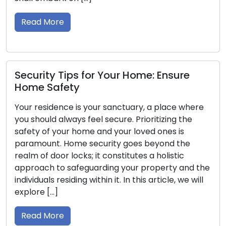
security
ad More
guide, w
Read 
urity Tips for Your Home: Ensure
e Safety
Proper
 residence is your sanctuary, a place where
Locksm
hould always feel secure. Prioritizing the
ty of your home and your loved ones is
Ensuring
mount. Home security goes beyond the
top prio
 of door locks; it constitutes a holistic
deters 
oach to safeguarding your property and the
overall
iduals residing within it. In this article, we will
possess
ore […]
securit
aiding 
ad More
security