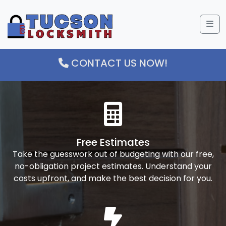
Me
CONTACT US NOW!
Free Estimates
Take the guesswork out of budgeting with our free,
no-obligation project estimates. Understand your
costs upfront, and make the best decision for you.