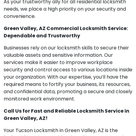
As your trustworthy ally for all residential locksmith
needs, we place a high priority on your security and
convenience.
Green Valley, AZ Commercial Locksmith Service:
Dependable and Trustworthy
Businesses rely on our locksmith skills to secure their
valuable assets and sensitive information. Our
services make it easier to improve workplace
security and control access to various locations inside
your organization. With our expertise, you’ll have the
required means to fortify your business, its resources,
and confidential data, promoting a secure and closely
monitored work environment.
Call Us for Fast and Reliable Locksmith Service in
Green Valley, AZ!
Your Tucson Locksmith in Green Valley, AZ is the