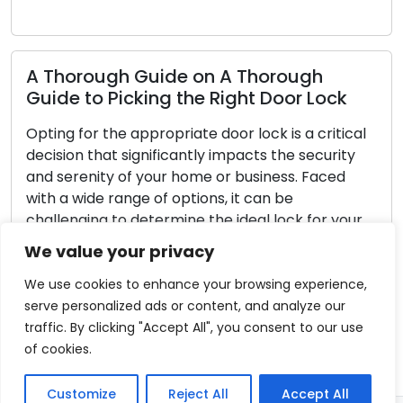
Read 
horough Guide on A Thorough
de to Picking the Right Door Lock
Reliab
g for the appropriate door lock is a critical
Your D
ion that significantly impacts the security
serenity of your home or business. Faced
Door lo
a wide range of options, it can be
residen
lenging to determine the ideal lock for your
a sense 
rements. In this thorough guide, we will guide
necessa
We value your privacy
through the key considerations when picking
continue
fundame
We use cookies to enhance your browsing experience,
neglect
serve personalized ads or content, and analyze our
ad More
or even 
traffic. By clicking "Accept All", you consent to our use
compreh
of cookies.
Read 
Customize
Reject All
Accept All