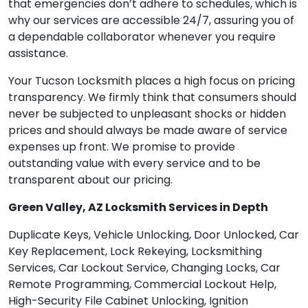
that emergencies don’t adhere to schedules, which is
why our services are accessible 24/7, assuring you of
a dependable collaborator whenever you require
assistance.
Your Tucson Locksmith places a high focus on pricing
transparency. We firmly think that consumers should
never be subjected to unpleasant shocks or hidden
prices and should always be made aware of service
expenses up front. We promise to provide
outstanding value with every service and to be
transparent about our pricing.
Green Valley, AZ Locksmith Services in Depth
Duplicate Keys, Vehicle Unlocking, Door Unlocked, Car
Key Replacement, Lock Rekeying, Locksmithing
Services, Car Lockout Service, Changing Locks, Car
Remote Programming, Commercial Lockout Help,
High-Security File Cabinet Unlocking, Ignition