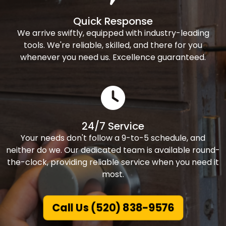
Quick Response
We arrive swiftly, equipped with industry-leading
tools. We're reliable, skilled, and there for you
whenever you need us. Excellence guaranteed.
24/7 Service
Your needs don't follow a 9-to-5 schedule, and
neither do we. Our dedicated team is available round-
the-clock, providing reliable service when you need it
most.
Call Us (520) 838-9576