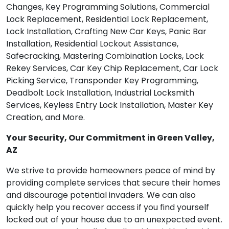
Changes, Key Programming Solutions, Commercial
Lock Replacement, Residential Lock Replacement,
Lock Installation, Crafting New Car Keys, Panic Bar
Installation, Residential Lockout Assistance,
Safecracking, Mastering Combination Locks, Lock
Rekey Services, Car Key Chip Replacement, Car Lock
Picking Service, Transponder Key Programming,
Deadbolt Lock Installation, Industrial Locksmith
Services, Keyless Entry Lock Installation, Master Key
Creation, and More.
Your Security, Our Commitment in Green Valley,
AZ
We strive to provide homeowners peace of mind by
providing complete services that secure their homes
and discourage potential invaders. We can also
quickly help you recover access if you find yourself
locked out of your house due to an unexpected event.