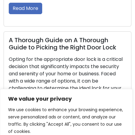
aiding homeowne
security. In this
Read More
h Guide on A Thorough
icking the Right Door Lock
Reliability a
e appropriate door lock is a critical
Your Door Lo
 significantly impacts the security
 of your home or business. Faced
Door locks serve
ange of options, it can be
residences and w
o determine the ideal lock for your
a sense of tranq
 In this thorough guide, we will guide
necessary to ma
We value your privacy
the key considerations when picking
continue to succ
fundamental duti
We use cookies to enhance your browsing experience,
neglected, uncom
serve personalized ads or content, and analyze our
or even security
traffic. By clicking "Accept All", you consent to our use
comprehensive g
of cookies.