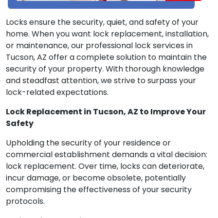
Locks ensure the security, quiet, and safety of your
home. When you want lock replacement, installation,
or maintenance, our professional lock services in
Tucson, AZ offer a complete solution to maintain the
security of your property. With thorough knowledge
and steadfast attention, we strive to surpass your
lock-related expectations.
Lock Replacement in Tucson, AZ to Improve Your
Safety
Upholding the security of your residence or
commercial establishment demands a vital decision:
lock replacement. Over time, locks can deteriorate,
incur damage, or become obsolete, potentially
compromising the effectiveness of your security
protocols.