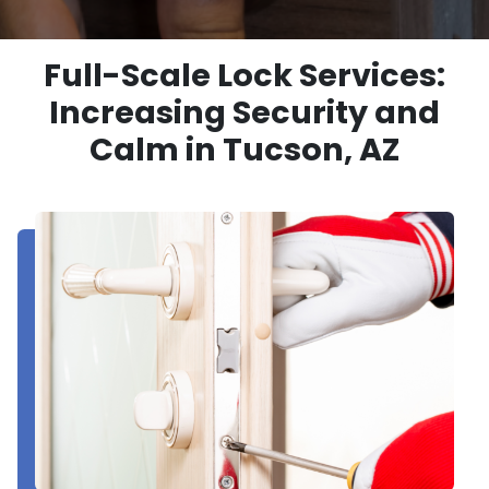
Full-Scale Lock Services:
Increasing Security and
Calm in Tucson, AZ