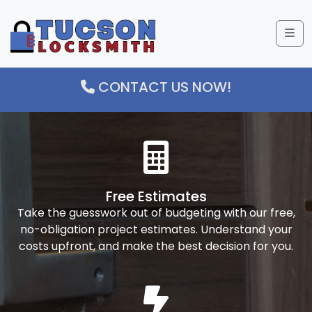
Me
CONTACT US NOW!
Free Estimates
Take the guesswork out of budgeting with our free,
no-obligation project estimates. Understand your
costs upfront, and make the best decision for you.