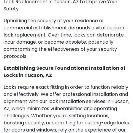
Lock Replacement in Tucson, AZ to Improve Your
Safety
Upholding the security of your residence or
commercial establishment demands a vital decision:
lock replacement. Over time, locks can deteriorate,
incur damage, or become obsolete, potentially
compromising the effectiveness of your security
protocols.
Establishing Secure Foundations: Installation of
Locks in Tucson, AZ
Locks require exact fitting in order to function reliably
and effectively. We offer professional installation and
alignment with our lock installation services in Tucson,
AZ, which minimizes vulnerabilities and operating
challenges. Whether you’re shifting locations,
boosting security, or searching for cutting-edge locks
for doors and windows, rely on the experience of our