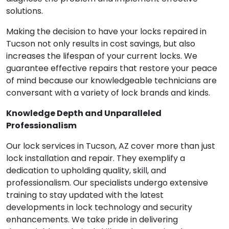
solutions.
Making the decision to have your locks repaired in
Tucson not only results in cost savings, but also
increases the lifespan of your current locks. We
guarantee effective repairs that restore your peace
of mind because our knowledgeable technicians are
conversant with a variety of lock brands and kinds.
Knowledge Depth and Unparalleled
Professionalism
Our lock services in Tucson, AZ cover more than just
lock installation and repair. They exemplify a
dedication to upholding quality, skill, and
professionalism. Our specialists undergo extensive
training to stay updated with the latest
developments in lock technology and security
enhancements. We take pride in delivering