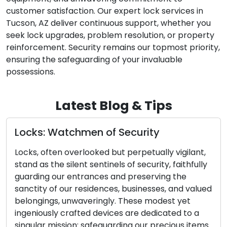
customer satisfaction. Our expert lock services in
Tucson, AZ deliver continuous support, whether you
seek lock upgrades, problem resolution, or property
reinforcement. Security remains our topmost priority,
ensuring the safeguarding of your invaluable
possessions.
Latest Blog & Tips
tchmen of Security
Door Lock an
Identifying E
overlooked but perpetually vigilant,
Essential
ilent sentinels of security, faithfully
 entrances and preserving the
The effectivenes
ur residences, businesses, and valued
closely tied to 
unwaveringly. These modest yet
and keys. These
rafted devices are dedicated to a
components can 
ion: safeguarding our precious items
potentially caus