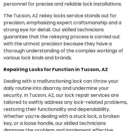
personnel for precise and reliable lock installations.
The Tucson, AZ rekey locks service stands out for
precision, emphasizing expert craftsmanship and a
strong eye for detail. Our skilled technicians
guarantee that the rekeying process is carried out
with the utmost precision because they have a
thorough understanding of the complex workings of
various lock kinds and brands.
Repairing Locks for Function in Tucson, AZ
Dealing with a malfunctioning lock can throw your
daily routine into disarray and undermine your
security. In Tucson, AZ, our lock repair services are
tailored to swiftly address any lock-related problems,
restoring their functionality and dependability.
Whether you’re dealing with a stuck lock, a broken
key, or a loose handle, our skilled technicians
diagnose the problem and implement effective