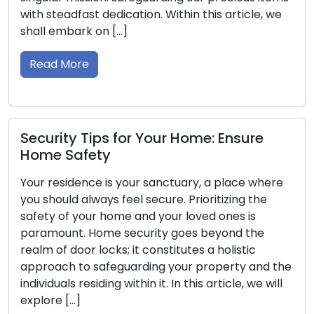
t dedication. Within this article, we
initial indicatio
 on […]
keys can lead to
security vulnera
guide, we will […]
Read More
ips for Your Home: Ensure
ety
Property Saf
e is your sanctuary, a place where
Locksmith Ti
ways feel secure. Prioritizing the
r home and your loved ones is
Ensuring the sec
Home security goes beyond the
top priority. St
locks; it constitutes a holistic
deters potential
safeguarding your property and the
overall safety o
iding within it. In this article, we will
possessing exte
security systems