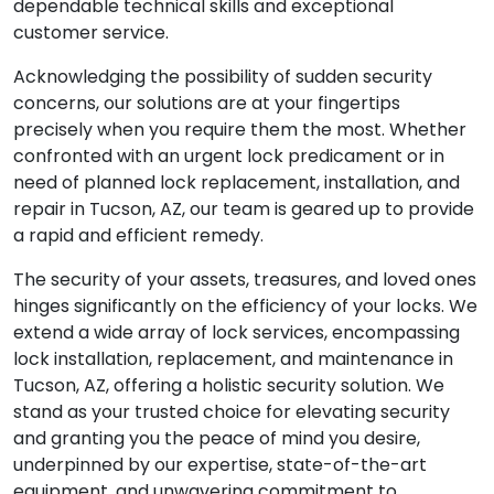
dependable technical skills and exceptional
customer service.
Acknowledging the possibility of sudden security
concerns, our solutions are at your fingertips
precisely when you require them the most. Whether
confronted with an urgent lock predicament or in
need of planned lock replacement, installation, and
repair in Tucson, AZ, our team is geared up to provide
a rapid and efficient remedy.
The security of your assets, treasures, and loved ones
hinges significantly on the efficiency of your locks. We
extend a wide array of lock services, encompassing
lock installation, replacement, and maintenance in
Tucson, AZ, offering a holistic security solution. We
stand as your trusted choice for elevating security
and granting you the peace of mind you desire,
underpinned by our expertise, state-of-the-art
equipment, and unwavering commitment to