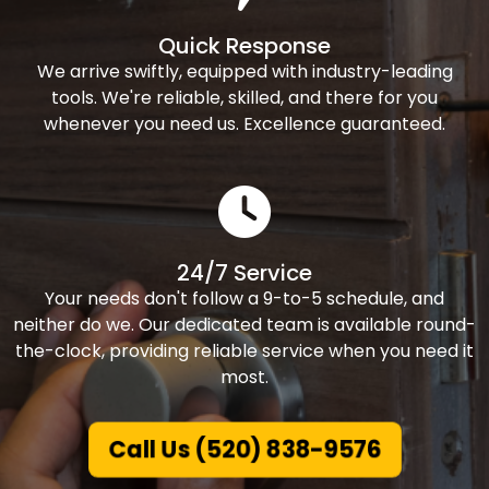
Quick Response
We arrive swiftly, equipped with industry-leading
tools. We're reliable, skilled, and there for you
whenever you need us. Excellence guaranteed.
24/7 Service
Your needs don't follow a 9-to-5 schedule, and
neither do we. Our dedicated team is available round-
the-clock, providing reliable service when you need it
most.
Call Us (520) 838-9576